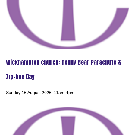
Day
Tuesday 18th August
9:30am - 10:10am -
Acle Methodist Church: Ecumenical Prayers
Wickhampton church: Teddy Bear Parachute &
Saturday 22nd August
Zip-line Day
10:30am - 12:30pm -
Sunday 16 August 2026: 11am-4pm
ALL SAINTS' DROP-IN CAFE - Beighton church
Sunday 23rd August