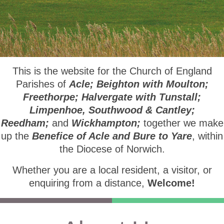
This is the website for the Church of England
Parishes of
Acle; Beighton with Moulton;
Freethorpe; Halvergate with Tunstall;
Limpenhoe, Southwood & Cantley;
Reedham;
and
Wickhampton;
together we make
up the
Benefice of Acle and Bure to Yare
, within
the Diocese of Norwich.
Whether you are a local resident, a visitor, or
enquiring from a distance,
Welcome!