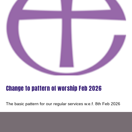
Change to pattern of worship Feb 2026
The basic pattern for our regular services w.e.f. 8th Feb 2026