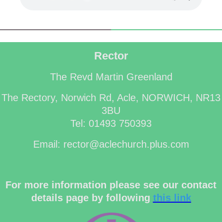
Rector
The Revd Martin Greenland
The Rectory, Norwich Rd, Acle, NORWICH, NR13
3BU
Tel: 01493 750393
Email: rector@aclechurch.plus.com
For more information please see our contact
details page by following
this link