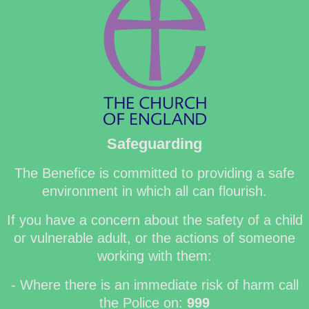
Safeguarding
The Benefice is committed to providing a safe
environment in which all can flourish.
If you have a concern about the safety of a child
or vulnerable adult, or the actions of someone
working with them:
- Where there is an immediate risk of harm call
the Police on:
999