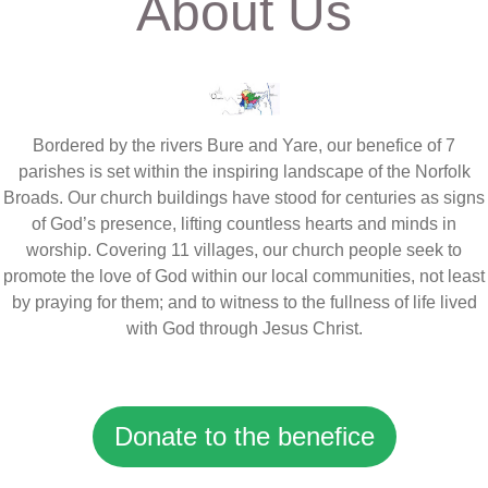
About Us
Bordered by the rivers Bure and Yare, our benefice of 7
parishes is set within the inspiring landscape of the Norfolk
Broads. Our church buildings have stood for centuries as signs
of God’s presence, lifting countless hearts and minds in
worship. Covering 11 villages, our church people seek to
promote the love of God within our local communities, not least
by praying for them; and to witness to the fullness of life lived
with God through Jesus Christ.
Donate to the benefice