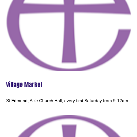
HOLY COMMUNION - Acle
8:00am - 8:45am -
MATINS - Halvergate
9:30am -
MORNING PRAYER - Beighton
10:30am -
Village Market
St Edmund, Acle Church Hall, every first Saturday from 9-12am.