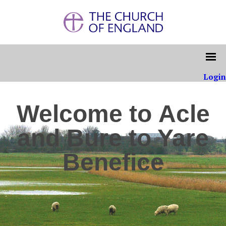
Login
Welcome to Acle
and Bure to Yare
Benefice