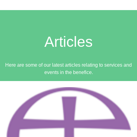
9:00am - 12:00pm -
BREAKFAST CAFE - Limpenhoe Village Hall
Articles
Sunday 16th August
OUTLOOK COPY DATE
Here are some of our latest articles relating to services and
events in the benefice.
HOLY COMMUNION - Halvergate
9:30am -
MORNING PRAYER - Reedham
11:00am -
JOINT HOLY COMMUNION - Acle
11:00am -
11:00am - 4:00pm -
Wickhampton church: Teddy Bear Parachute & Zip-line