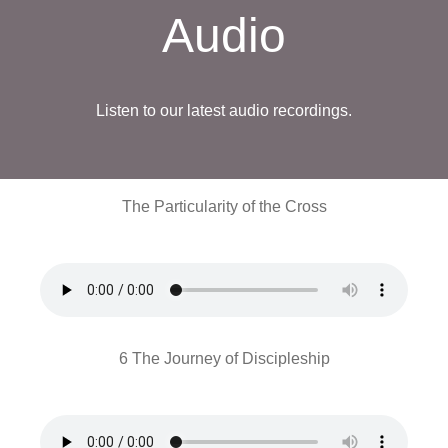
Audio
Listen to our latest audio recordings.
The Particularity of the Cross
6 The Journey of Discipleship