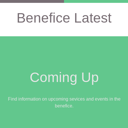
Benefice Latest
Coming Up
Find information on upcoming sevices and events in the
benefice.