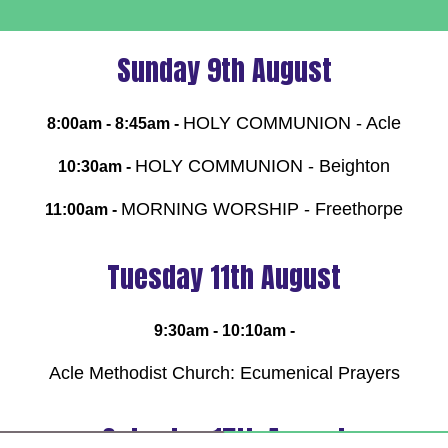
Sunday 9th August
HOLY COMMUNION - Acle
8:00am - 8:45am -
HOLY COMMUNION - Beighton
10:30am -
MORNING WORSHIP - Freethorpe
11:00am -
Tuesday 11th August
9:30am - 10:10am -
Acle Methodist Church: Ecumenical Prayers
Saturday 15th August