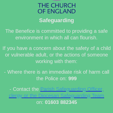
Safeguarding
The Benefice is committed to providing a safe
environment in which all can flourish.
If you have a concern about the safety of a child
or vulnerable adult, or the actions of someone
working with them:
- Where there is an immediate risk of harm call
the Police on:
999
- Contact the
Parish Safeguarding Officer,
clergy or the Diocesan Safeguarding Team
on:
01603 882345