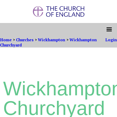
Home
>
Churches
>
Wickhampton
>
Wickhampton
Login
Churchyard
Wickhampto
Churchyard