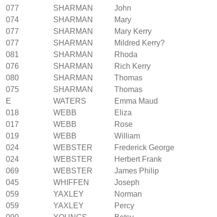
077
SHARMAN
John
074
SHARMAN
Mary
077
SHARMAN
Mary Kerry
077
SHARMAN
Mildred Kerry?
081
SHARMAN
Rhoda
076
SHARMAN
Rich Kerry
080
SHARMAN
Thomas
075
SHARMAN
Thomas
E
WATERS
Emma Maud
018
WEBB
Eliza
017
WEBB
Rose
019
WEBB
William
024
WEBSTER
Frederick George
024
WEBSTER
Herbert Frank
069
WEBSTER
James Philip
045
WHIFFEN
Joseph
059
YAXLEY
Norman
059
YAXLEY
Percy