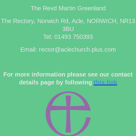
The Revd Martin Greenland
The Rectory, Norwich Rd, Acle, NORWICH, NR13
3BU
Tel: 01493 750393
Email: rector@aclechurch.plus.com
For more information please see our contact
details page by following
this link