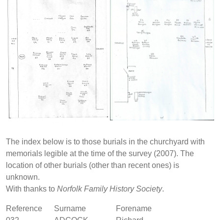
The index below is to those burials in the churchyard with
memorials legible at the time of the survey (2007). The
location of other burials (other than recent ones) is
unknown.
With thanks to
Norfolk Family History Society
.
Reference
Surname
Forename