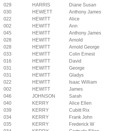
029
HARRIS
Diane Susan
030
HEWETT
Anthony James
022
HEWITT
Alice
002
HEWITT
Ann
045
HEWITT
Anthony James
028
HEWITT
Arnold
028
HEWITT
Arnold George
033
HEWITT
Colin Ernest
016
HEWITT
David
031
HEWITT
George
031
HEWITT
Gladys
022
HEWITT
Isaac William
002
HEWITT
James
046
JOHNSON
Sarah
040
KERRY
Alice Ellen
039
KERRY
Cubitt Rix
034
KERRY
Frank John
035
KERRY
Frederick W