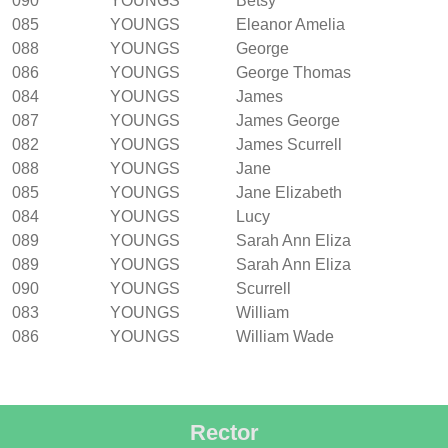
090
YOUNGS
Betsy
085
YOUNGS
Eleanor Amelia
088
YOUNGS
George
086
YOUNGS
George Thomas
084
YOUNGS
James
087
YOUNGS
James George
082
YOUNGS
James Scurrell
088
YOUNGS
Jane
085
YOUNGS
Jane Elizabeth
084
YOUNGS
Lucy
089
YOUNGS
Sarah Ann Eliza
089
YOUNGS
Sarah Ann Eliza
090
YOUNGS
Scurrell
083
YOUNGS
William
086
YOUNGS
William Wade
Rector