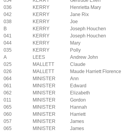
034
KERRY
Gertrude Ellen
036
KERRY
Henrietta Mary
042
KERRY
Jane Rix
038
KERRY
Joe
B
KERRY
Joseph Houchen
041
KERRY
Joseph Houchen
044
KERRY
Mary
035
KERRY
Polly
A
LEES
Andrew John
025
MALLETT
Claude
026
MALLETT
Maude Harriett Florence
064
MINISTER
Ann
061
MINISTER
Edward
062
MINISTER
Elizabeth
011
MINISTER
Gordon
065
MINISTER
Hannah
060
MINISTER
Harriett
057
MINISTER
James
065
MINISTER
James