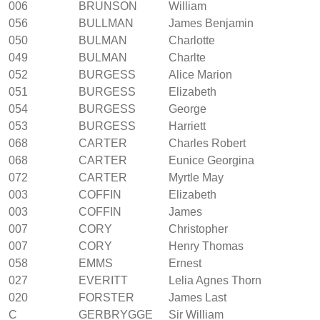
006
BRUNSON
William
056
BULLMAN
James Benjamin
050
BULMAN
Charlotte
049
BULMAN
Charlte
052
BURGESS
Alice Marion
051
BURGESS
Elizabeth
054
BURGESS
George
053
BURGESS
Harriett
068
CARTER
Charles Robert
068
CARTER
Eunice Georgina
072
CARTER
Myrtle May
003
COFFIN
Elizabeth
003
COFFIN
James
007
CORY
Christopher
007
CORY
Henry Thomas
058
EMMS
Ernest
027
EVERITT
Lelia Agnes Thorn
020
FORSTER
James Last
C
GERBRYGGE
Sir William