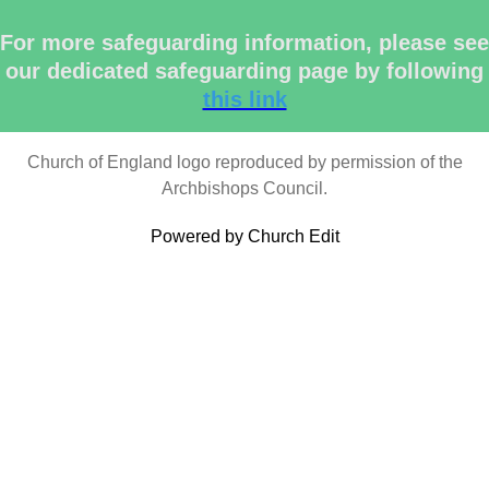
For more safeguarding information, please see
our dedicated safeguarding page by following
this link
Church of England logo reproduced by permission of the
Archbishops Council.
Powered by Church Edit