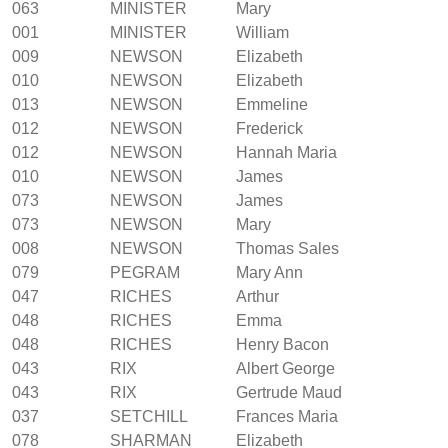
063
MINISTER
Mary
001
MINISTER
William
009
NEWSON
Elizabeth
010
NEWSON
Elizabeth
013
NEWSON
Emmeline
012
NEWSON
Frederick
012
NEWSON
Hannah Maria
010
NEWSON
James
073
NEWSON
James
073
NEWSON
Mary
008
NEWSON
Thomas Sales
079
PEGRAM
Mary Ann
047
RICHES
Arthur
048
RICHES
Emma
048
RICHES
Henry Bacon
043
RIX
Albert George
043
RIX
Gertrude Maud
037
SETCHILL
Frances Maria
078
SHARMAN
Elizabeth