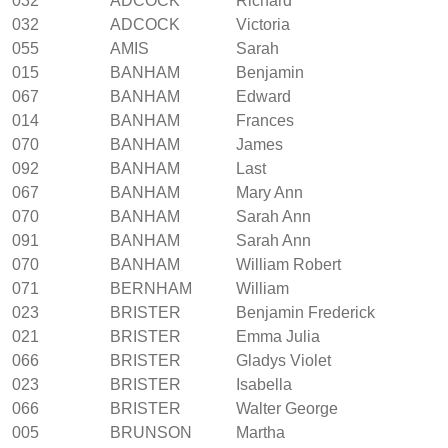
032
ADCOCK
Richard
032
ADCOCK
Victoria
055
AMIS
Sarah
015
BANHAM
Benjamin
067
BANHAM
Edward
014
BANHAM
Frances
070
BANHAM
James
092
BANHAM
Last
067
BANHAM
Mary Ann
070
BANHAM
Sarah Ann
091
BANHAM
Sarah Ann
070
BANHAM
William Robert
071
BERNHAM
William
023
BRISTER
Benjamin Frederick
021
BRISTER
Emma Julia
066
BRISTER
Gladys Violet
023
BRISTER
Isabella
066
BRISTER
Walter George
005
BRUNSON
Martha