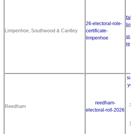
fab
26-electoral-role-
lim
Limpenhoe, Southwood & Cantley
certificate-
st-
limpenhoe
rep
sum
ye
reedham-
s
Reedham
electoral-roll-2026
fa