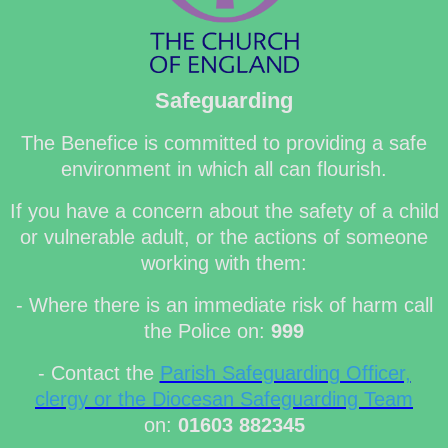
Safeguarding
The Benefice is committed to providing a safe
environment in which all can flourish.
If you have a concern about the safety of a child
or vulnerable adult, or the actions of someone
working with them:
- Where there is an immediate risk of harm call
the Police on:
999
- Contact the
Parish Safeguarding Officer,
clergy or the Diocesan Safeguarding Team
on:
01603 882345