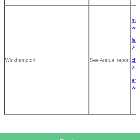
mur
wic
fabr
202
Wickhampton
See Annual report
chu
202
ann
wic