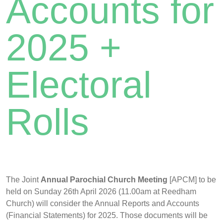
Accounts for
2025 +
Electoral
Rolls
The Joint
Annual Parochial Church Meeting
[APCM] to be
held on Sunday 26th April 2026 (11.00am at Reedham
Church) will consider the Annual Reports and Accounts
(Financial Statements) for 2025. Those documents will be