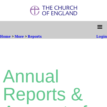
Home
>
More
>
Reports
Login
Annual
Reports &