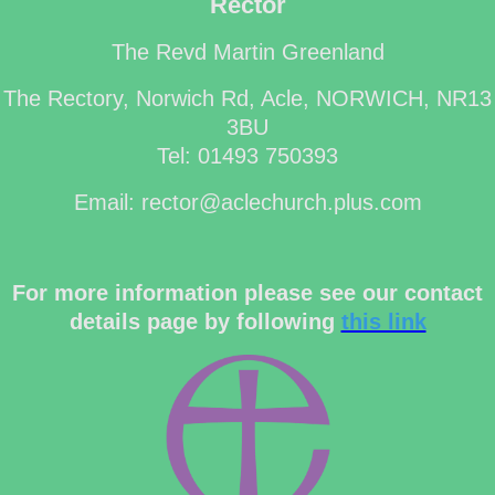
Rector
The Revd Martin Greenland
The Rectory, Norwich Rd, Acle, NORWICH, NR13
3BU
Tel: 01493 750393
Email: rector@aclechurch.plus.com
For more information please see our contact
details page by following
this link