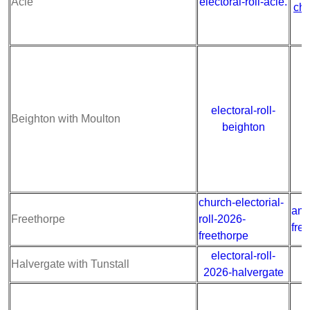
Acle
electoral-roll-acle.
chu
electoral-roll-
a
Beighton with Moulton
beighton
church-electorial-
ann
Freethorpe
roll-2026-
fre
freethorpe
electoral-roll-
a
Halvergate with Tunstall
2026-halvergate