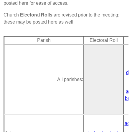
posted here for ease of access.
Church
Electoral Rolls
are revised prior to the meeting:
these may be posted here as well.
Parish
Electoral Roll
de
All parishes:
ac
ben
acl