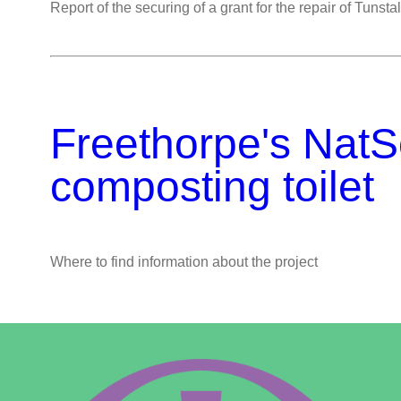
Report of the securing of a grant for the repair of Tunsta
Freethorpe's NatS
composting toilet
Where to find information about the project