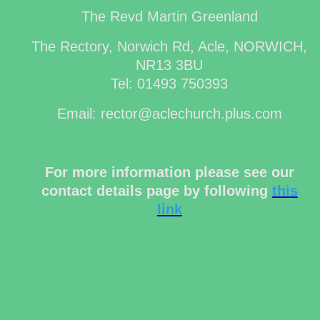
The Revd Martin Greenland
The Rectory, Norwich Rd, Acle, NORWICH,
NR13 3BU
Tel: 01493 750393
Email: rector@aclechurch.plus.com
For more information please see our
contact details page by following
this
link