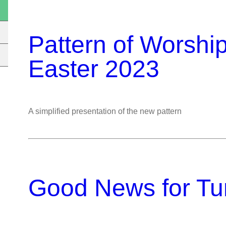
Pattern of Worshi
Easter 2023
A simplified presentation of the new pattern
Good News for Tun