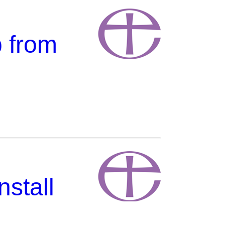
p from
stall