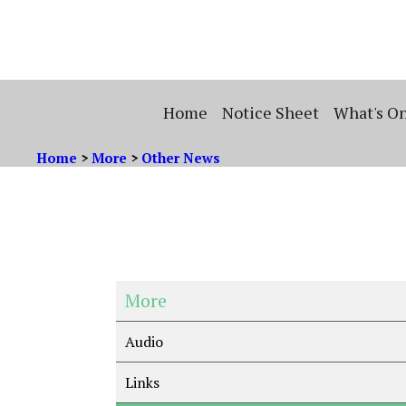
Home
Notice Sheet
What's O
Home
>
More
>
Other News
More
Audio
Links