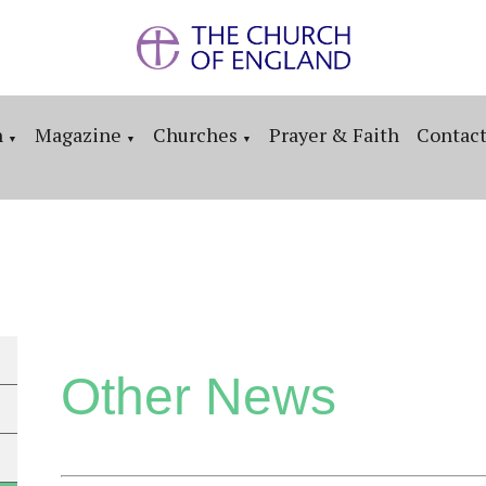
n
Magazine
Churches
Prayer & Faith
Contac
▼
▼
▼
Other News