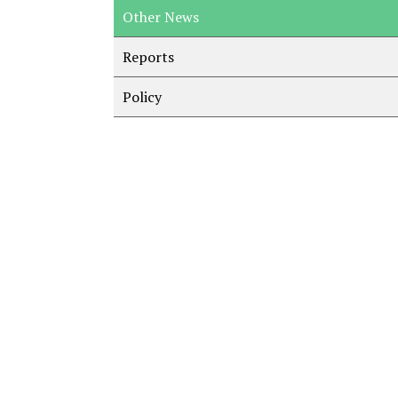
Other News
Reports
Policy