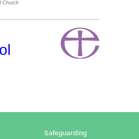
ll Church
ol
Safeguarding