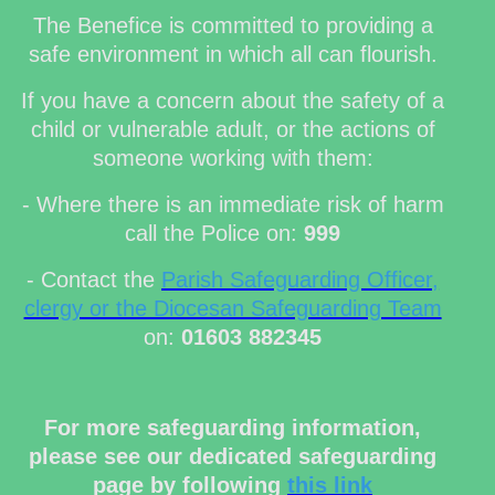
The Benefice is committed to providing a
safe environment in which all can flourish.
If you have a concern about the safety of a
child or vulnerable adult, or the actions of
someone working with them:
- Where there is an immediate risk of harm
call the Police on:
999
- Contact the
Parish Safeguarding Officer,
clergy or the Diocesan Safeguarding Team
on:
01603 882345
For more safeguarding information,
please see our dedicated safeguarding
page by following
this link