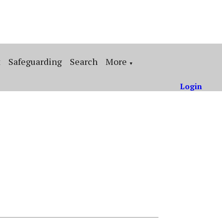
t
Safeguarding
Search
More
▼
Login