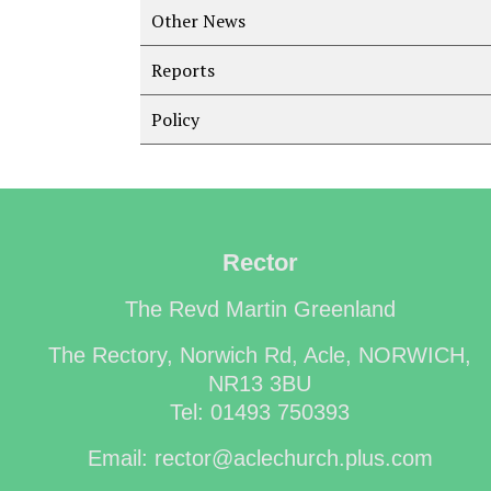
Other News
Reports
Policy
Rector
The Revd Martin Greenland
The Rectory, Norwich Rd, Acle, NORWICH,
NR13 3BU
Tel: 01493 750393
Email: rector@aclechurch.plus.com