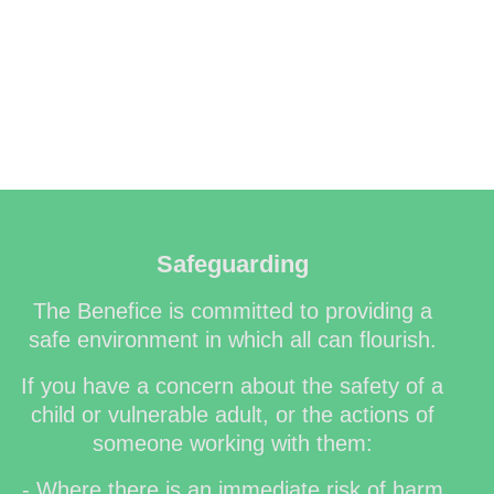
Safeguarding
The Benefice is committed to providing a
safe environment in which all can flourish.
If you have a concern about the safety of a
child or vulnerable adult, or the actions of
someone working with them:
- Where there is an immediate risk of harm