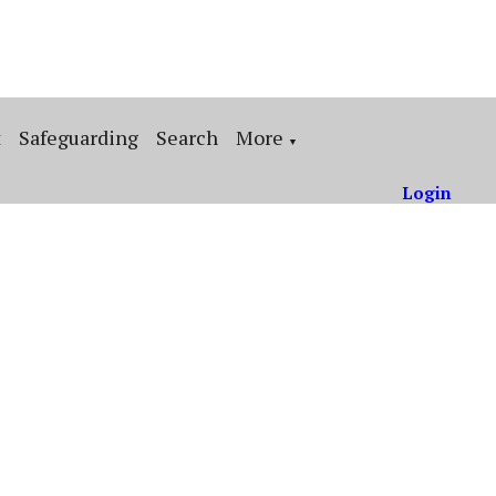
t
Safeguarding
Search
More
▼
Login