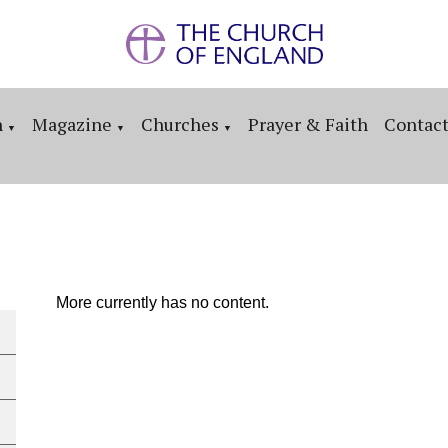
n
Magazine
Churches
Prayer & Faith
Contac
▼
▼
▼
More currently has no content.