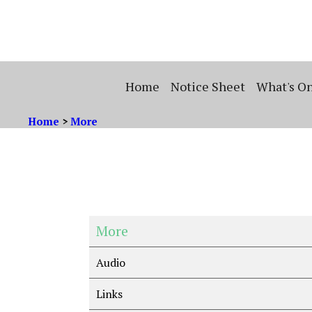
Home
Notice Sheet
What's O
Home
>
More
More
Audio
Links