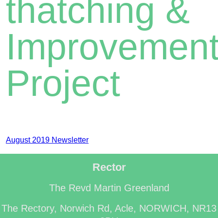
thatching &
Improvemen
Project
August 2019 Newsletter
Rector
The Revd Martin Greenland
The Rectory, Norwich Rd, Acle, NORWICH, NR13