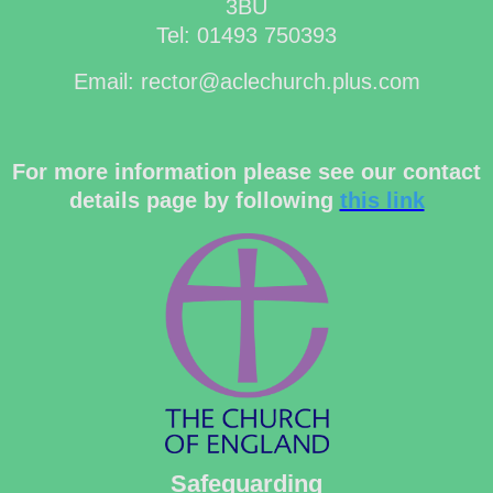
3BU
Tel: 01493 750393
Email: rector@aclechurch.plus.com
For more information please see our contact
details page by following
this link
Safeguarding