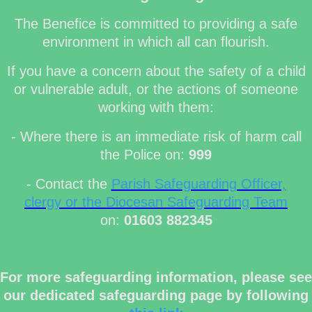
The Benefice is committed to providing a safe
environment in which all can flourish.
If you have a concern about the safety of a child
or vulnerable adult, or the actions of someone
working with them:
- Where there is an immediate risk of harm call
the Police on:
999
- Contact the
Parish Safeguarding Officer,
clergy or the Diocesan Safeguarding Team
on:
01603 882345
For more safeguarding information, please see
our dedicated safeguarding page by following