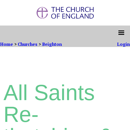
Home
>
Churches
>
Beighton
Login
All Saints
Re-