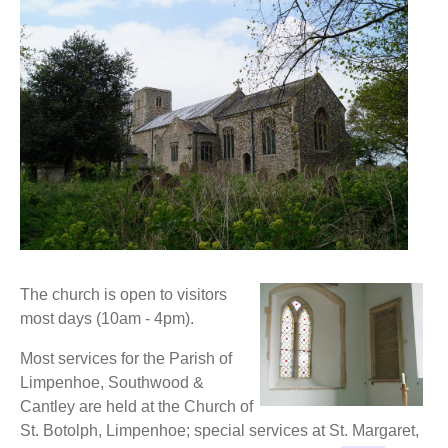
The church is open to visitors
most days (10am - 4pm).
Most services for the Parish of
Limpenhoe, Southwood &
Cantley are held at the Church of
St. Botolph, Limpenhoe; special services at St. Margaret,