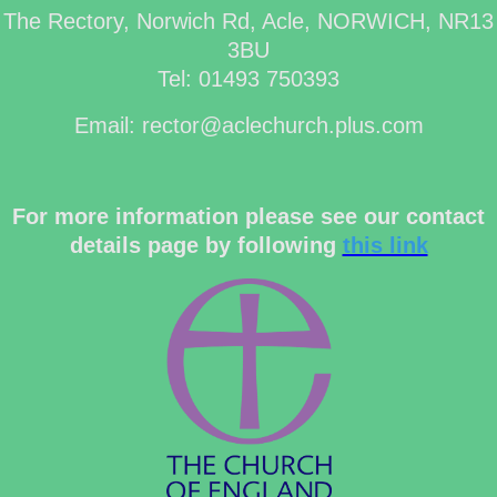
The Rectory, Norwich Rd, Acle, NORWICH, NR13
3BU
Tel: 01493 750393
Email: rector@aclechurch.plus.com
For more information please see our contact
details page by following
this link