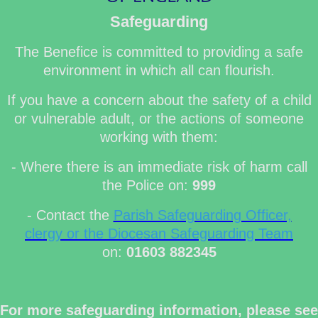
Safeguarding
The Benefice is committed to providing a safe
environment in which all can flourish.
If you have a concern about the safety of a child
or vulnerable adult, or the actions of someone
working with them:
- Where there is an immediate risk of harm call
the Police on:
999
- Contact the
Parish Safeguarding Officer,
clergy or the Diocesan Safeguarding Team
on:
01603 882345
For more safeguarding information, please see