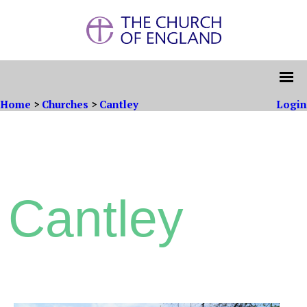
Home
>
Churches
>
Cantley
Login
Cantley