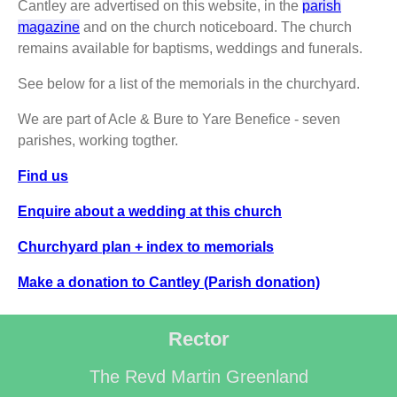
Cantley are advertised on this website, in the
parish
magazine
and on the church noticeboard. The church
remains available for baptisms, weddings and funerals.
See below for a list of the memorials in the churchyard.
We are part of Acle & Bure to Yare Benefice - seven
parishes, working togther.
Find us
Enquire about a wedding at this church
Churchyard plan + index to memorials
Make a donation to Cantley (Parish donation)
Rector
The Revd Martin Greenland