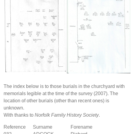
The index below is to those burials in the churchyard with
memorials legible at the time of the survey (2007). The
location of other burials (other than recent ones) is
unknown.
With thanks to
Norfolk Family History Society
.
Reference
Surname
Forename