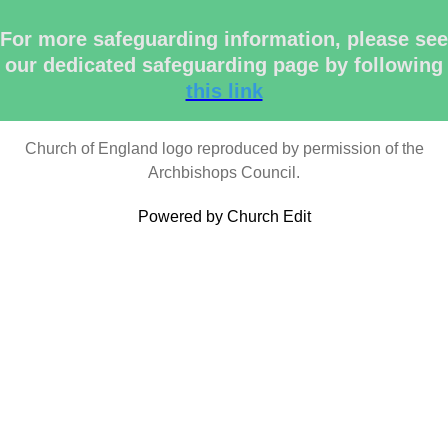
For more safeguarding information, please see
our dedicated safeguarding page by following
this link
Church of England logo reproduced by permission of the
Archbishops Council.
Powered by Church Edit