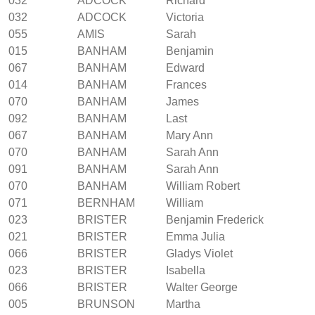
032
ADCOCK
Richard
032
ADCOCK
Victoria
055
AMIS
Sarah
015
BANHAM
Benjamin
067
BANHAM
Edward
014
BANHAM
Frances
070
BANHAM
James
092
BANHAM
Last
067
BANHAM
Mary Ann
070
BANHAM
Sarah Ann
091
BANHAM
Sarah Ann
070
BANHAM
William Robert
071
BERNHAM
William
023
BRISTER
Benjamin Frederick
021
BRISTER
Emma Julia
066
BRISTER
Gladys Violet
023
BRISTER
Isabella
066
BRISTER
Walter George
005
BRUNSON
Martha