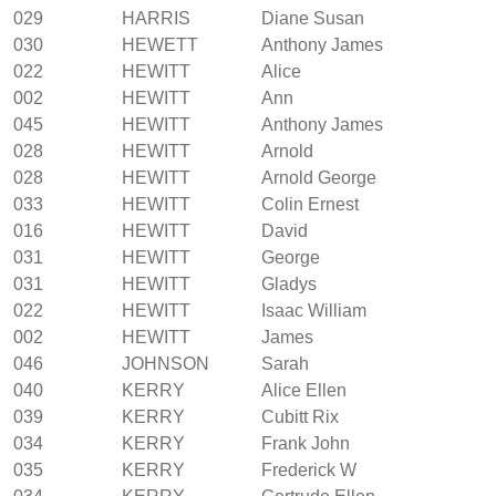
029
HARRIS
Diane Susan
030
HEWETT
Anthony James
022
HEWITT
Alice
002
HEWITT
Ann
045
HEWITT
Anthony James
028
HEWITT
Arnold
028
HEWITT
Arnold George
033
HEWITT
Colin Ernest
016
HEWITT
David
031
HEWITT
George
031
HEWITT
Gladys
022
HEWITT
Isaac William
002
HEWITT
James
046
JOHNSON
Sarah
040
KERRY
Alice Ellen
039
KERRY
Cubitt Rix
034
KERRY
Frank John
035
KERRY
Frederick W