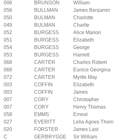
006
BRUNSON
William
056
BULLMAN
James Benjamin
050
BULMAN
Charlotte
049
BULMAN
Charlte
052
BURGESS
Alice Marion
051
BURGESS
Elizabeth
054
BURGESS
George
053
BURGESS
Harriett
068
CARTER
Charles Robert
068
CARTER
Eunice Georgina
072
CARTER
Myrtle May
003
COFFIN
Elizabeth
003
COFFIN
James
007
CORY
Christopher
007
CORY
Henry Thomas
058
EMMS
Ernest
027
EVERITT
Lelia Agnes Thorn
020
FORSTER
James Last
C
GERBRYGGE
Sir William