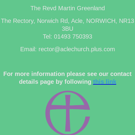
The Revd Martin Greenland
The Rectory, Norwich Rd, Acle, NORWICH, NR13
3BU
Tel: 01493 750393
Email: rector@aclechurch.plus.com
For more information please see our contact
details page by following
this link