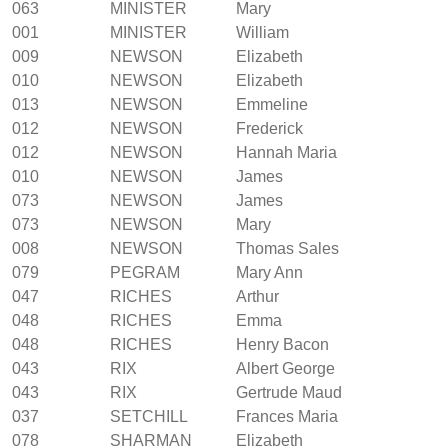
063
MINISTER
Mary
001
MINISTER
William
009
NEWSON
Elizabeth
010
NEWSON
Elizabeth
013
NEWSON
Emmeline
012
NEWSON
Frederick
012
NEWSON
Hannah Maria
010
NEWSON
James
073
NEWSON
James
073
NEWSON
Mary
008
NEWSON
Thomas Sales
079
PEGRAM
Mary Ann
047
RICHES
Arthur
048
RICHES
Emma
048
RICHES
Henry Bacon
043
RIX
Albert George
043
RIX
Gertrude Maud
037
SETCHILL
Frances Maria
078
SHARMAN
Elizabeth