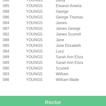
090
YOUNGS
Betsy
085
YOUNGS
Eleanor Amelia
088
YOUNGS
George
086
YOUNGS
George Thomas
084
YOUNGS
James
087
YOUNGS
James George
082
YOUNGS
James Scurrell
088
YOUNGS
Jane
085
YOUNGS
Jane Elizabeth
084
YOUNGS
Lucy
089
YOUNGS
Sarah Ann Eliza
089
YOUNGS
Sarah Ann Eliza
090
YOUNGS
Scurrell
083
YOUNGS
William
086
YOUNGS
William Wade
Rector