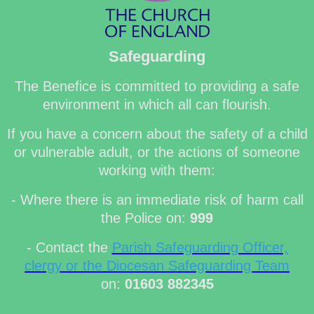
Safeguarding
The Benefice is committed to providing a safe
environment in which all can flourish.
If you have a concern about the safety of a child
or vulnerable adult, or the actions of someone
working with them:
- Where there is an immediate risk of harm call
the Police on:
999
- Contact the
Parish Safeguarding Officer,
clergy or the Diocesan Safeguarding Team
on:
01603 882345