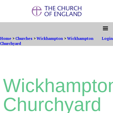
Home
>
Churches
>
Wickhampton
>
Wickhampton
Login
Churchyard
Wickhampto
Churchyard