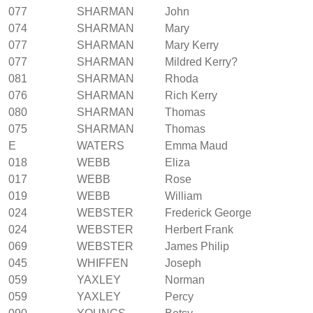
077
SHARMAN
John
074
SHARMAN
Mary
077
SHARMAN
Mary Kerry
077
SHARMAN
Mildred Kerry?
081
SHARMAN
Rhoda
076
SHARMAN
Rich Kerry
080
SHARMAN
Thomas
075
SHARMAN
Thomas
E
WATERS
Emma Maud
018
WEBB
Eliza
017
WEBB
Rose
019
WEBB
William
024
WEBSTER
Frederick George
024
WEBSTER
Herbert Frank
069
WEBSTER
James Philip
045
WHIFFEN
Joseph
059
YAXLEY
Norman
059
YAXLEY
Percy