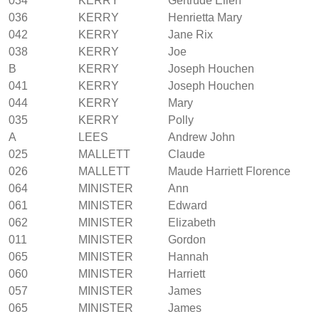
034
KERRY
Gertrude Ellen
036
KERRY
Henrietta Mary
042
KERRY
Jane Rix
038
KERRY
Joe
B
KERRY
Joseph Houchen
041
KERRY
Joseph Houchen
044
KERRY
Mary
035
KERRY
Polly
A
LEES
Andrew John
025
MALLETT
Claude
026
MALLETT
Maude Harriett Florence
064
MINISTER
Ann
061
MINISTER
Edward
062
MINISTER
Elizabeth
011
MINISTER
Gordon
065
MINISTER
Hannah
060
MINISTER
Harriett
057
MINISTER
James
065
MINISTER
James