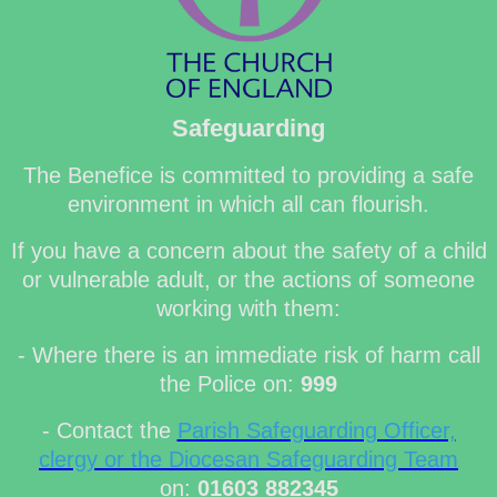
Safeguarding
The Benefice is committed to providing a safe
environment in which all can flourish.
If you have a concern about the safety of a child
or vulnerable adult, or the actions of someone
working with them:
- Where there is an immediate risk of harm call
the Police on:
999
- Contact the
Parish Safeguarding Officer,
clergy or the Diocesan Safeguarding Team
on:
01603 882345