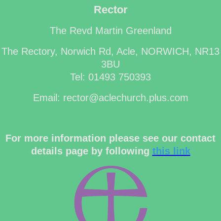
Rector
The Revd Martin Greenland
The Rectory, Norwich Rd, Acle, NORWICH, NR13
3BU
Tel: 01493 750393
Email: rector@aclechurch.plus.com
For more information please see our contact
details page by following
this link