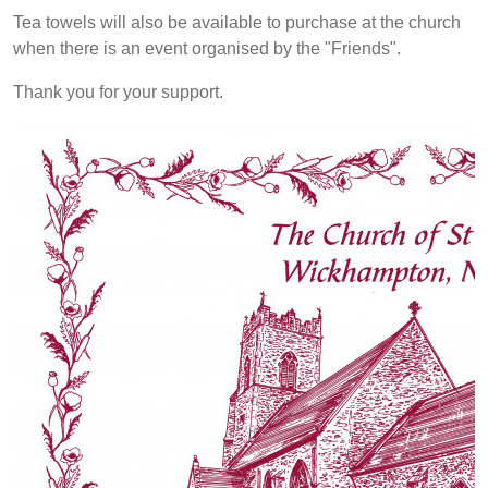
Tea towels will also be available to purchase at the church
when there is an event organised by the "Friends".
Thank you for your support.