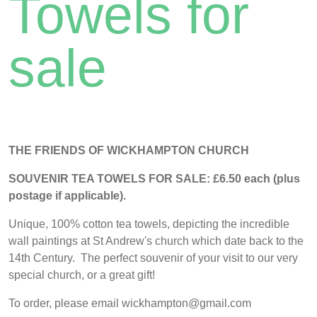
Towels for
sale
THE FRIENDS OF WICKHAMPTON CHURCH
SOUVENIR TEA TOWELS FOR SALE:
£6.50 each (plus
postage if applicable).
Unique, 100% cotton tea towels, depicting the incredible
wall paintings at St Andrew's church which date back to the
14th Century. The perfect souvenir of your visit to our very
special church, or a great gift!
To order, please email wickhampton@gmail.com