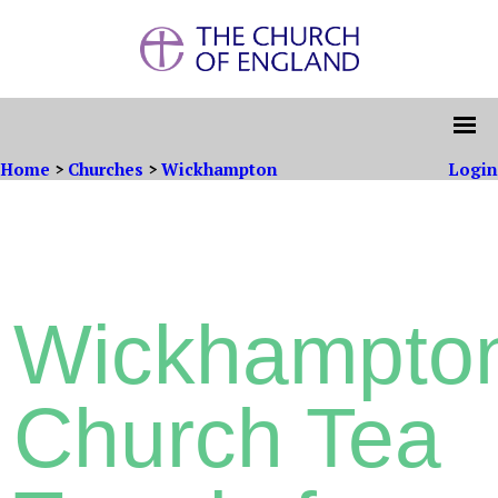
Home
>
Churches
>
Wickhampton
Login
Wickhampto
Church Tea