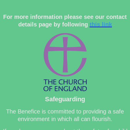
For more information please see our contact
details page by following
this link
Safeguarding
The Benefice is committed to providing a safe
environment in which all can flourish.