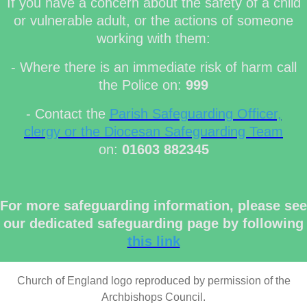
If you have a concern about the safety of a child
or vulnerable adult, or the actions of someone
working with them:
- Where there is an immediate risk of harm call
the Police on:
999
- Contact the
Parish Safeguarding Officer,
clergy or the Diocesan Safeguarding Team
on:
01603 882345
For more safeguarding information, please see
our dedicated safeguarding page by following
this link
Church of England logo reproduced by permission of the
Archbishops Council.