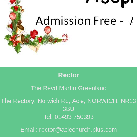
Rector
The Revd Martin Greenland
The Rectory, Norwich Rd, Acle, NORWICH, NR13
3BU
Tel: 01493 750393
Email: rector@aclechurch.plus.com