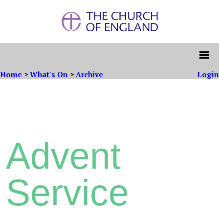
Home
>
What's On
>
Archive
Login
Advent
Service