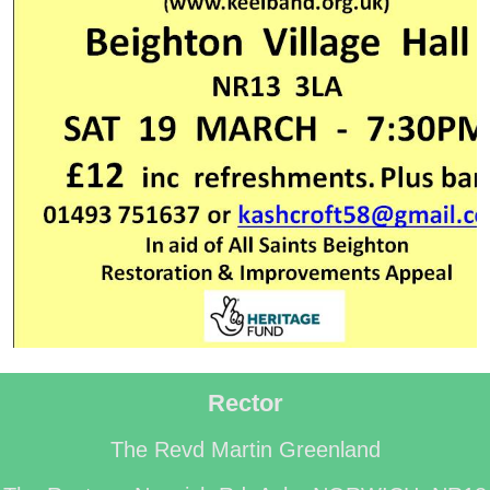
Rector
The Revd Martin Greenland