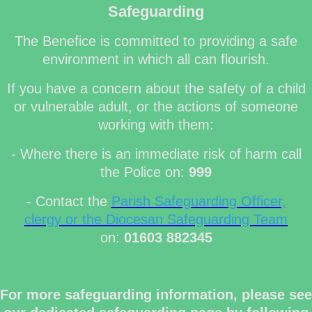
Safeguarding
The Benefice is committed to providing a safe
environment in which all can flourish.
If you have a concern about the safety of a child
or vulnerable adult, or the actions of someone
working with them:
- Where there is an immediate risk of harm call
the Police on:
999
- Contact the
Parish Safeguarding Officer,
clergy or the Diocesan Safeguarding Team
on:
01603 882345
For more safeguarding information, please see