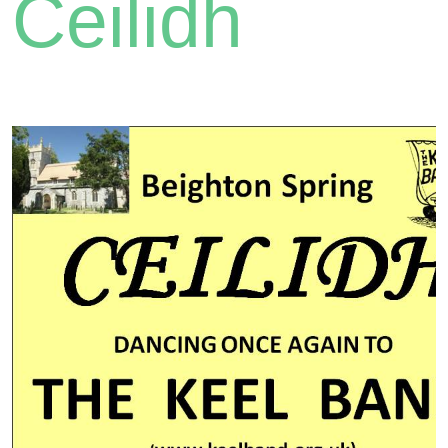
Ceilidh