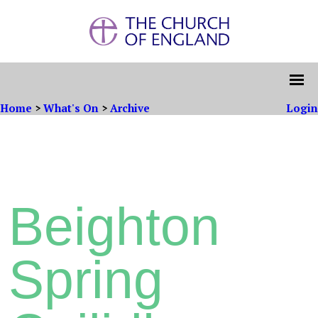
Home
>
What's On
>
Archive
Login
Beighton
Spring