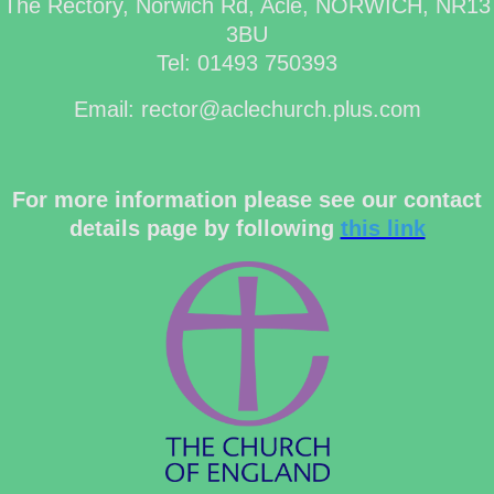
The Rectory, Norwich Rd, Acle, NORWICH, NR13
3BU
Tel: 01493 750393
Email: rector@aclechurch.plus.com
For more information please see our contact
details page by following
this link