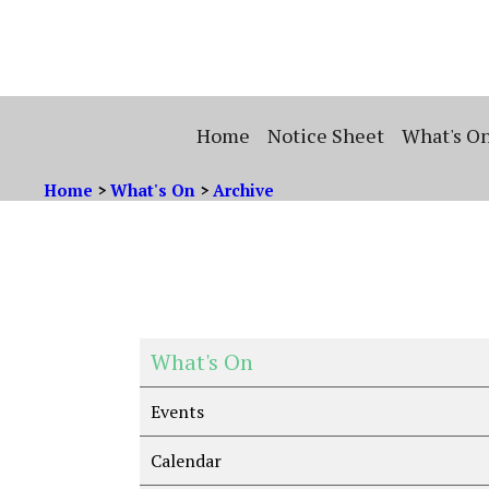
Home
Notice Sheet
What's O
Home
>
What's On
>
Archive
What's On
Events
Calendar