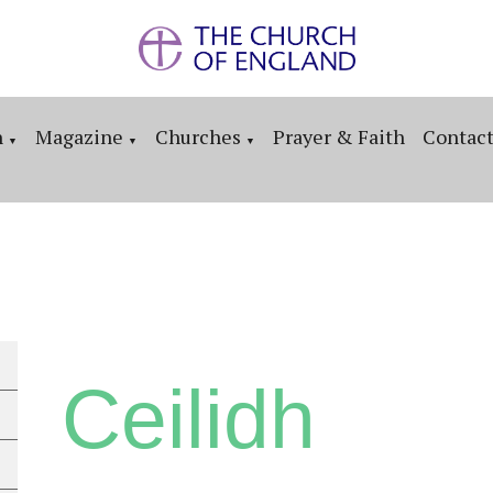
n
Magazine
Churches
Prayer & Faith
Contac
▼
▼
▼
Ceilidh