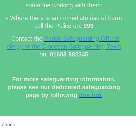
someone working with them:
- Where there is an immediate risk of harm
call the Police on:
999
- Contact the
Parish Safeguarding Officer,
clergy or the Diocesan Safeguarding Team
on:
01603 882345
For more safeguarding information,
please see our dedicated safeguarding
page by following
this link
Council.