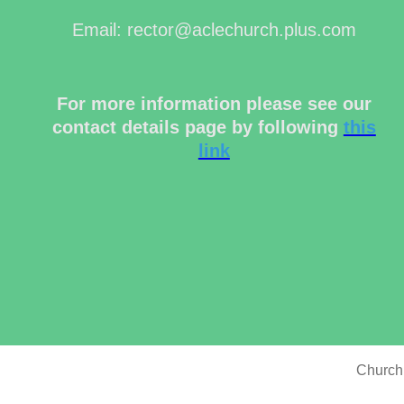
Email: rector@aclechurch.plus.com
For more information please see our
contact details page by following
this
link
Church 