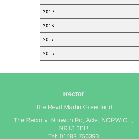
2019
2018
2017
2016
Rector
The Revd Martin Greenland
The Rectory, Norwich Rd, Acle, NORWICH,
NR13 3BU
Tel: 01493 750393