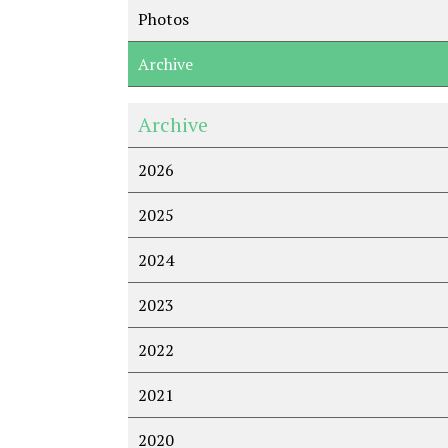
Photos
Archive
Archive
2026
2025
2024
2023
2022
2021
2020