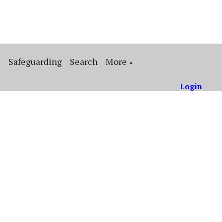
t
Safeguarding
Search
More
▼
Login