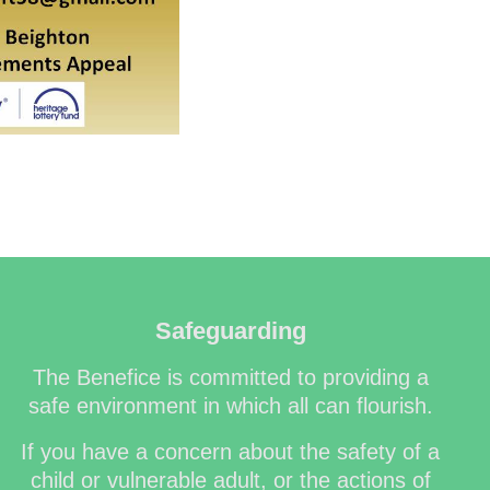
Safeguarding
The Benefice is committed to providing a
safe environment in which all can flourish.
If you have a concern about the safety of a
child or vulnerable adult, or the actions of