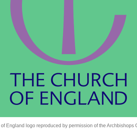
of England logo reproduced by permission of the Archbishops 