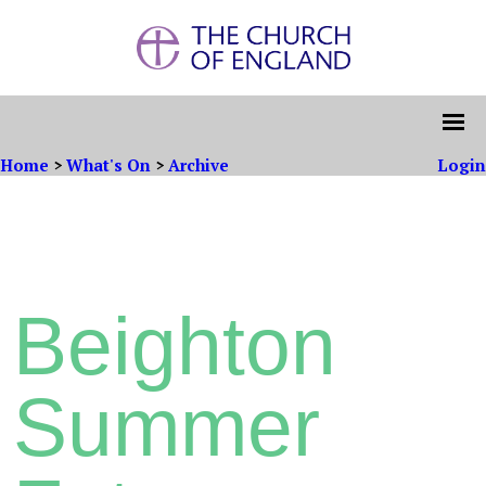
Home
>
What's On
>
Archive
Login
Beighton
Summer