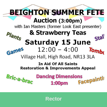
Rector