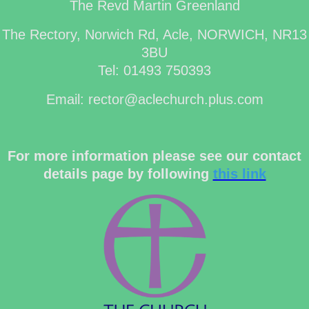
The Revd Martin Greenland
The Rectory, Norwich Rd, Acle, NORWICH, NR13
3BU
Tel: 01493 750393
Email: rector@aclechurch.plus.com
For more information please see our contact
details page by following
this link