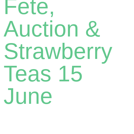
Fete,
Auction &
Strawberry
Teas 15
June