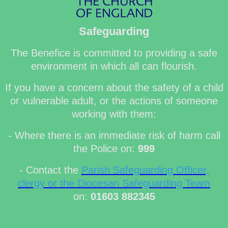
Safeguarding
The Benefice is committed to providing a safe
environment in which all can flourish.
If you have a concern about the safety of a child
or vulnerable adult, or the actions of someone
working with them:
- Where there is an immediate risk of harm call
the Police on:
999
- Contact the
Parish Safeguarding Officer,
clergy or the Diocesan Safeguarding Team
on:
01603 882345