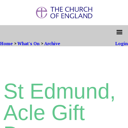
Home
>
What's On
>
Archive
Login
St Edmund,
Acle Gift