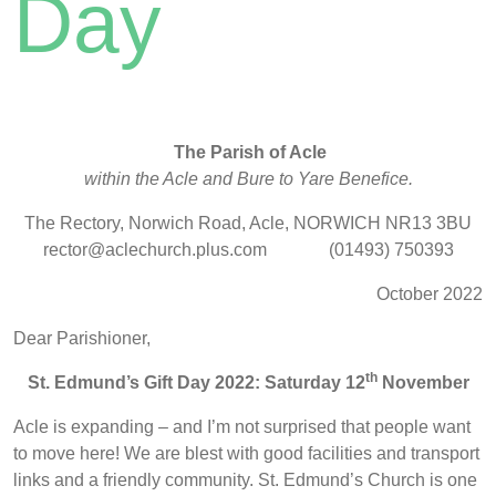
Day
The Parish of Acle
within the Acle and Bure to Yare Benefice.
The Rectory, Norwich Road, Acle, NORWICH NR13 3BU
rector@aclechurch.plus.com (01493) 750393
October 2022
Dear Parishioner,
th
St. Edmund’s Gift Day 2022: Saturday 12
November
Acle is expanding – and I’m not surprised that people want
to move here! We are blest with good facilities and transport
links and a friendly community. St. Edmund’s Church is one