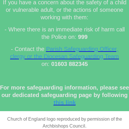
If you have a concern about the safety of a child
or vulnerable adult, or the actions of someone
working with them:
- Where there is an immediate risk of harm call
the Police on:
999
- Contact the
Parish Safeguarding Officer,
clergy or the Diocesan Safeguarding Team
on:
01603 882345
For more safeguarding information, please see
our dedicated safeguarding page by following
this link
Church of England logo reproduced by permission of the
Archbishops Council.