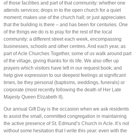
of those facilities and part of that community: whether one
attends services; drops in to the open church for a quiet
moment; makes use of the church hall; or just appreciates
that the building is there – and has been for centuries. One
of the things we do is to pray for the rest of the local
community: a different street each week, encompassing
businesses, schools and other centres. And each year, as
part of Acle Churches Together, some of us walk around part
of the village, giving thanks for its life. We also offer up
prayers which visitors have left in our request book; and
help give expression to our deepest feelings at significant
times, be they personal (baptisms, weddings, funerals) or
corporate (most recently following the death of Her Late
Majesty Queen Elizabeth II).
Our annual Gift Day is the occasion when we ask residents
to assist the small, committed congregation in maintaining
the active presence of St. Edmund’s Church in Acle. It’s not
without some hesitation that I write this year: even with the