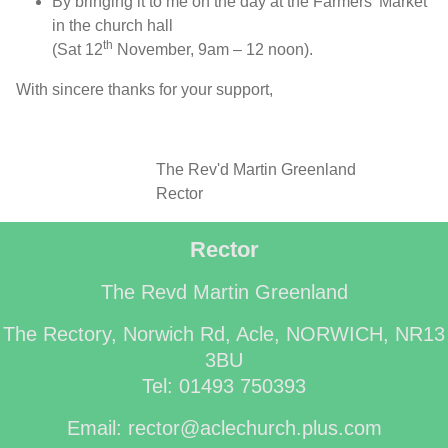
By bringing it to me on the day at the Farmers’ Market
in the church hall
th
(Sat 12
November, 9am – 12 noon).
With sincere thanks for your support,
The Rev'd Martin Greenland
Rector
Rector
The Revd Martin Greenland
The Rectory, Norwich Rd, Acle, NORWICH, NR13
3BU
Tel: 01493 750393
Email: rector@aclechurch.plus.com