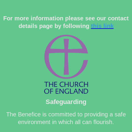
For more information please see our contact
details page by following
this link
Safeguarding
The Benefice is committed to providing a safe
environment in which all can flourish.