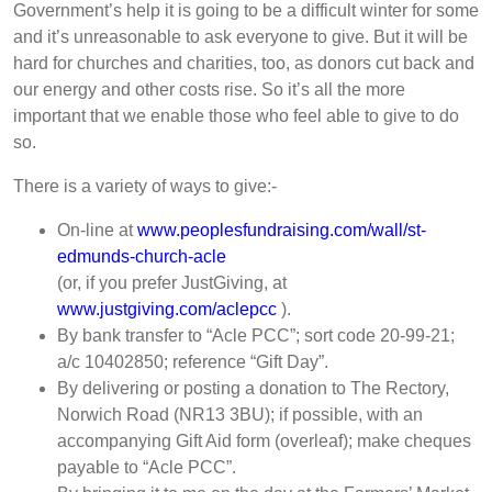
Government’s help it is going to be a difficult winter for some
and it’s unreasonable to ask everyone to give. But it will be
hard for churches and charities, too, as donors cut back and
our energy and other costs rise. So it’s all the more
important that we enable those who feel able to give to do
so.
There is a variety of ways to give:-
On-line at
www.peoplesfundraising.com/wall/st-
edmunds-church-acle
(or, if you prefer JustGiving, at
www.justgiving.com/aclepcc
).
By bank transfer to “Acle PCC”; sort code 20-99-21;
a/c 10402850; reference “Gift Day”.
By delivering or posting a donation to The Rectory,
Norwich Road (NR13 3BU); if possible, with an
accompanying Gift Aid form (overleaf); make cheques
payable to “Acle PCC”.