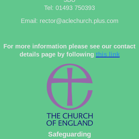
Tel: 01493 750393
Email: rector@aclechurch.plus.com
For more information please see our contact
details page by following
this link
Safeguarding