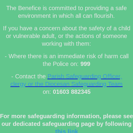
The Benefice is committed to providing a safe
environment in which all can flourish.
If you have a concern about the safety of a child
or vulnerable adult, or the actions of someone
working with them:
- Where there is an immediate risk of harm call
the Police on:
999
- Contact the
Parish Safeguarding Officer,
clergy or the Diocesan Safeguarding Team
on:
01603 882345
For more safeguarding information, please see
our dedicated safeguarding page by following
this link