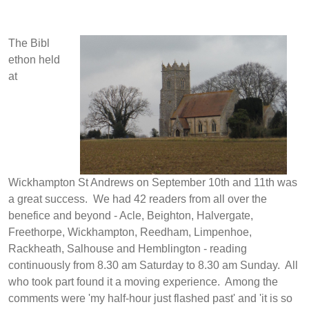
The Bibl
ethon held
at
Wickhampton St Andrews on September 10th and 11th was
a great success. We had 42 readers from all over the
benefice and beyond - Acle, Beighton, Halvergate,
Freethorpe, Wickhampton, Reedham, Limpenhoe,
Rackheath, Salhouse and Hemblington - reading
continuously from 8.30 am Saturday to 8.30 am Sunday. All
who took part found it a moving experience. Among the
comments were 'my half-hour just flashed past' and 'it is so