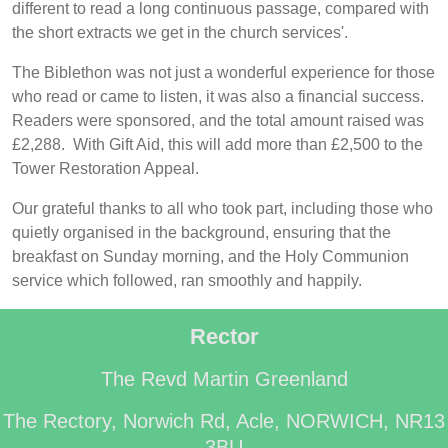
different to read a long continuous passage, compared with
the short extracts we get in the church services'.
The Biblethon was not just a wonderful experience for those
who read or came to listen, it was also a financial success.
Readers were sponsored, and the total amount raised was
£2,288. With Gift Aid, this will add more than £2,500 to the
Tower Restoration Appeal.
Our grateful thanks to all who took part, including those who
quietly organised in the background, ensuring that the
breakfast on Sunday morning, and the Holy Communion
service which followed, ran smoothly and happily.
Rector
The Revd Martin Greenland
The Rectory, Norwich Rd, Acle, NORWICH, NR13
3BU