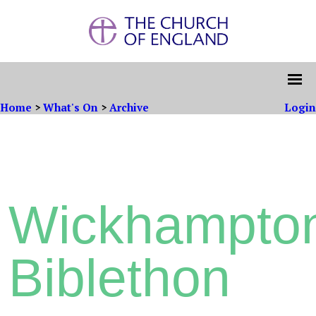
Home
>
What's On
>
Archive
Login
Wickhampto
Biblethon