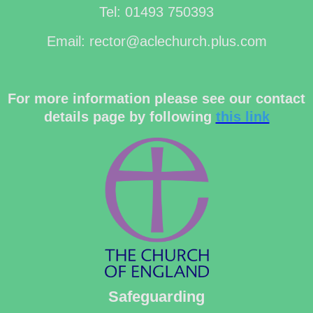
Tel: 01493 750393
Email: rector@aclechurch.plus.com
For more information please see our contact
details page by following
this link
Safeguarding