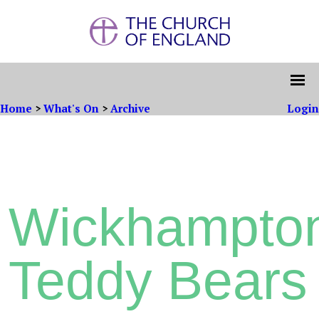
Home
>
What's On
>
Archive
Login
Wickhampto
Teddy Bears