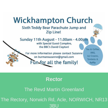
Rector
The Revd Martin Greenland
The Rectory, Norwich Rd, Acle, NORWICH, NR13
3BU