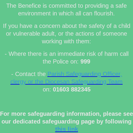
The Benefice is committed to providing a safe
environment in which all can flourish.
If you have a concern about the safety of a child
or vulnerable adult, or the actions of someone
working with them:
- Where there is an immediate risk of harm call
the Police on:
999
- Contact the
Parish Safeguarding Officer,
clergy or the Diocesan Safeguarding Team
on:
01603 882345
For more safeguarding information, please see
our dedicated safeguarding page by following
this link