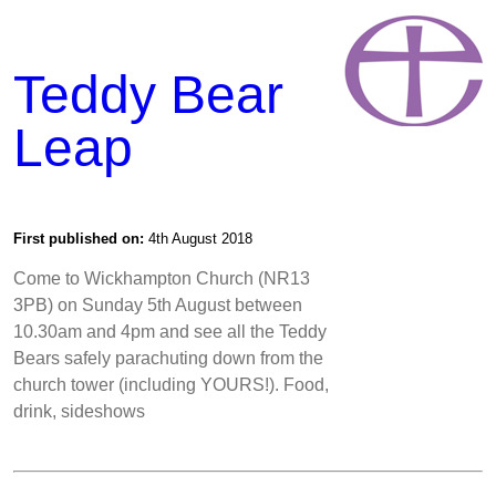
Teddy Bear
Leap
First published on:
4th August 2018
Come to Wickhampton Church (NR13
3PB) on Sunday 5th August between
10.30am and 4pm and see all the Teddy
Bears safely parachuting down from the
church tower (including YOURS!). Food,
drink, sideshows