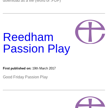
download as a file (Word or .PDF)
Reedham
Passion Play
First published on:
19th March 2017
Good Friday Passion Play