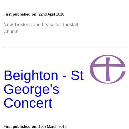
First published on:
22nd April 2018
New Trustees and Lease for Tunstall
Church
Beighton - St
George's
Concert
First published on:
19th March 2018