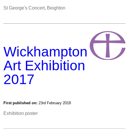
St George's Concert, Beighton
Wickhampton
Art Exhibition
2017
First published on:
23rd February 2018
Exhibition poster