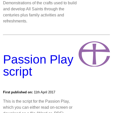
Demonstrations of the crafts used to build
and develop All Saints through the
centuries plus family activities and
refreshments.
Passion Play
script
First published on:
11th April 2017
This is the script for the Passion Play,
which you can either read on-screen or