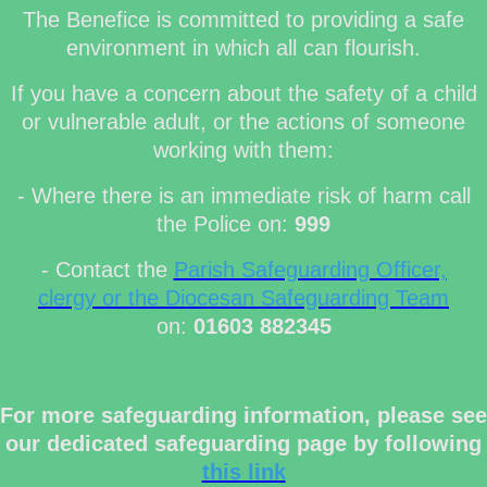
The Benefice is committed to providing a safe
environment in which all can flourish.
If you have a concern about the safety of a child
or vulnerable adult, or the actions of someone
working with them:
- Where there is an immediate risk of harm call
the Police on:
999
- Contact the
Parish Safeguarding Officer,
clergy or the Diocesan Safeguarding Team
on:
01603 882345
For more safeguarding information, please see
our dedicated safeguarding page by following
this link