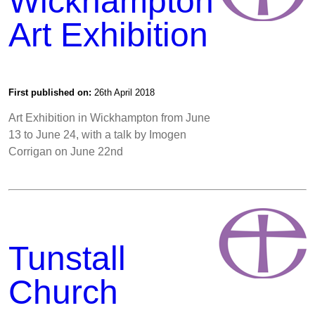
Wickhampton
Art Exhibition
First published on:
26th April 2018
Art Exhibition in Wickhampton from June
13 to June 24, with a talk by Imogen
Corrigan on June 22nd
Tunstall
Church