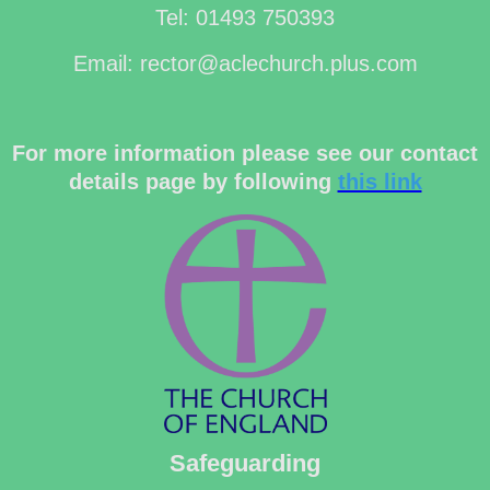
Tel: 01493 750393
Email: rector@aclechurch.plus.com
For more information please see our contact
details page by following
this link
Safeguarding