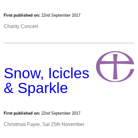
First published on:
22nd September 2017
Charity Concert
Snow, Icicles
& Sparkle
First published on:
22nd September 2017
Christmas Fayre, Sat 25th November