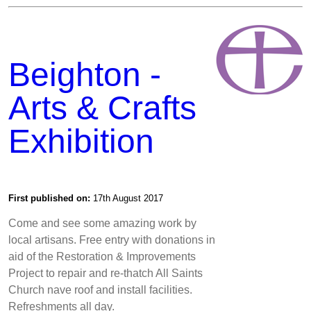
Beighton -
Arts & Crafts
Exhibition
First published on:
17th August 2017
Come and see some amazing work by
local artisans. Free entry with donations in
aid of the Restoration & Improvements
Project to repair and re-thatch All Saints
Church nave roof and install facilities.
Refreshments all day.