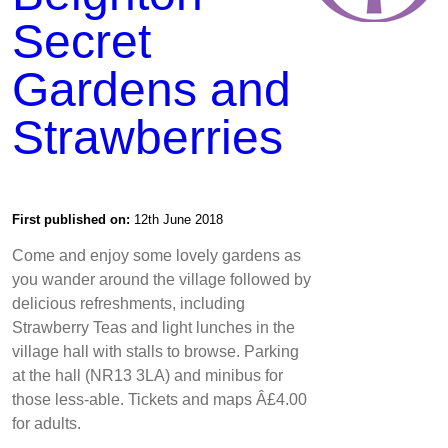
Secret
Gardens and
Strawberries
First published on:
12th June 2018
Come and enjoy some lovely gardens as
you wander around the village followed by
delicious refreshments, including
Strawberry Teas and light lunches in the
village hall with stalls to browse. Parking
at the hall (NR13 3LA) and minibus for
those less-able. Tickets and maps Â£4.00
for adults.