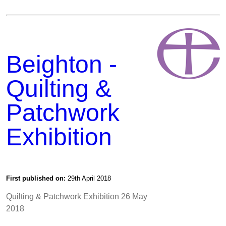
Beighton -
Quilting &
Patchwork
Exhibition
First published on:
29th April 2018
Quilting & Patchwork Exhibition 26 May
2018