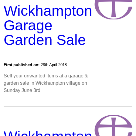
Wickhampton
Garage
Garden Sale
First published on:
26th April 2018
Sell your unwanted items at a garage &
garden sale in Wickhampton village on
Sunday June 3rd