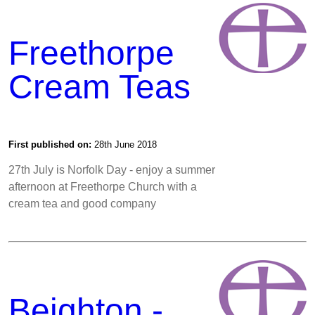
Freethorpe
Cream Teas
First published on:
28th June 2018
27th July is Norfolk Day - enjoy a summer
afternoon at Freethorpe Church with a
cream tea and good company
Beighton -