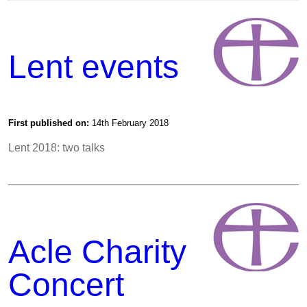
Lent events
First published on:
14th February 2018
Lent 2018: two talks
Acle Charity
Concert