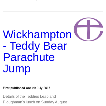
Wickhampton
- Teddy Bear
Parachute
Jump
First published on:
4th July 2017
Details of the Teddies Leap and
Ploughman's lunch on Sunday August