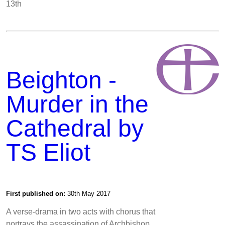
13th
Beighton -
Murder in the
Cathedral by
TS Eliot
First published on:
30th May 2017
A verse-drama in two acts with chorus that
portrays the assassination of Archbishop