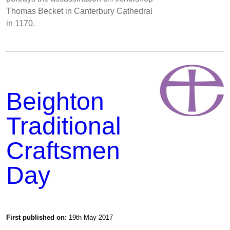
Thomas Becket in Canterbury Cathedral
in 1170.
Beighton
Traditional
Craftsmen
Day
First published on:
19th May 2017