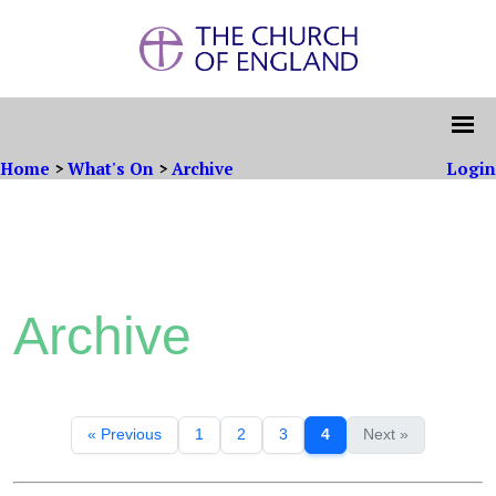
Home
>
What's On
>
Archive
Login
Archive
« Previous
1
2
3
4
Next »