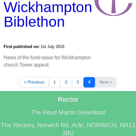
Wickhampton
Biblethon
First published on:
1st July 2016
News of the fund-raiser for Wickhampton
church Tower appeal.
« Previous
1
2
3
4
Next »
Rector
The Revd Martin Greenland
The Rectory, Norwich Rd, Acle, NORWICH, NR13
3BU