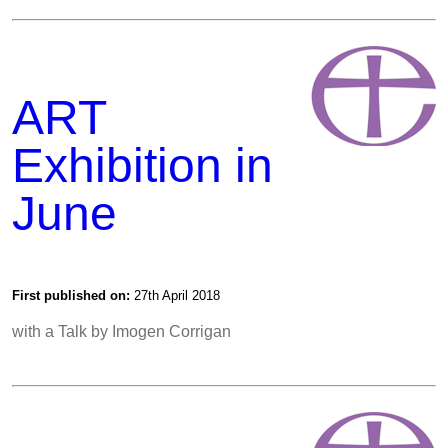
ART
Exhibition in
June
First published on:
27th April 2018
with a Talk by Imogen Corrigan