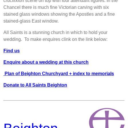
crucifixion scene on top with four attendant figures. In the
Chancel there is much fine Victorian carving with six
stained glass windows showing the Apostles and a fine
stained-glass East window.
All Saints is a stunning church in which to hold your
wedding. To make enquires clink on the link below:
Find us
Enquire about a wedding at this church
Plan of Beighton Churchyard + index to memorials
Donate to All Saints Beighton