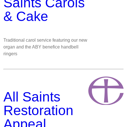
Saints Carols
& Cake
Traditional carol service featuring our new
organ and the ABY benefice handbell
ringers
All Saints
Restoration
Appeal