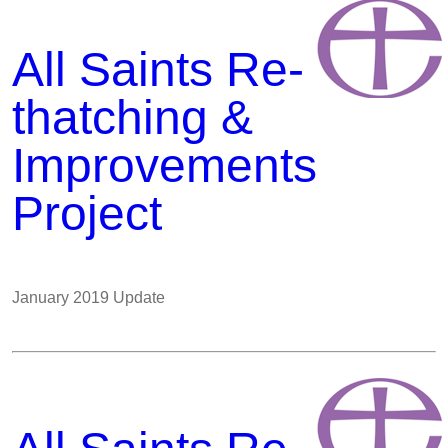
All Saints Re-
thatching &
Improvements
Project
January 2019 Update