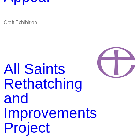
Craft Exhibition
All Saints
Rethatching
and
Improvements
Project