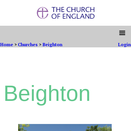
Home
>
Churches
>
Beighton
Login
Beighton