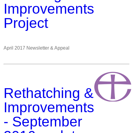
Improvements
Project
April 2017 Newsletter & Appeal
Rethatching &
Improvements
- September