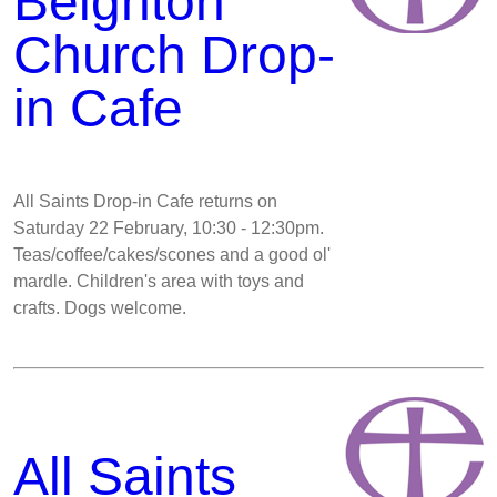
Beighton
Church Drop-
in Cafe
All Saints Drop-in Cafe returns on
Saturday 22 February, 10:30 - 12:30pm.
Teas/coffee/cakes/scones and a good ol'
mardle. Children's area with toys and
crafts. Dogs welcome.
All Saints