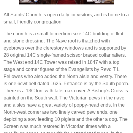
All Saints' Church is open daily for visitors; and is home to a
small, friendly congregation.
The church is a small to medium size 14C building of flint
and stone dressing. The Nave roof is thatched with
eyebrows over the clerestory windows and is supported by
28 original 14C single-framed scissor braced collar rafters.
The West end 14C Tower was raised in 1847 with a top
stage and corner figures of the Evangelists by Revd T L
Fellowes who also added the North aisle and vestry. There
is one 6cwt bell dated 1625. Entrance is by the South porch.
There is a 13C font with later oak cover. A Bishop's Cross is
painted on the South wall. The Victorian pews in the nave
and aisles have a great variety of poppy-head ends. In the
North-west corner are two finely carved pew ends, one
depicting a sow feeding 10 piglets and the other a dog. The
Screen was much restored in Victorian times with a