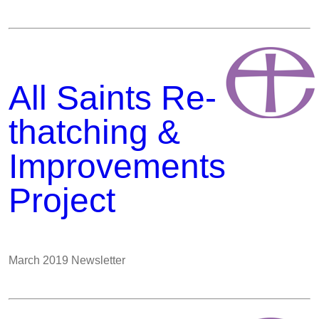
All Saints Re-
thatching &
Improvements
Project
March 2019 Newsletter