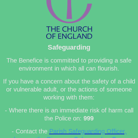
Safeguarding
The Benefice is committed to providing a safe
environment in which all can flourish.
If you have a concern about the safety of a child
or vulnerable adult, or the actions of someone
working with them:
- Where there is an immediate risk of harm call
the Police on:
999
- Contact the
Parish Safeguarding Officer,