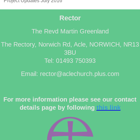
Project Updates July 2016
Rector
The Revd Martin Greenland
The Rectory, Norwich Rd, Acle, NORWICH, NR13
3BU
Tel: 01493 750393
Email: rector@aclechurch.plus.com
For more information please see our contact
details page by following
this link