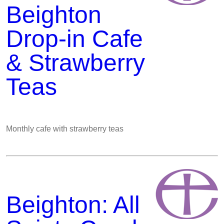
Beighton
Drop-in Cafe
& Strawberry
Teas
Monthly cafe with strawberry teas
Beighton: All