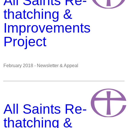
All Saints Re-
thatching &
Improvements
Project
February 2018 - Newsletter & Appeal
All Saints Re-
thatching &