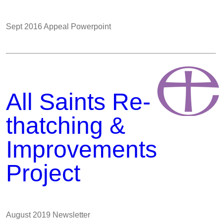
Sept 2016 Appeal Powerpoint
All Saints Re-
thatching &
Improvements
Project
August 2019 Newsletter