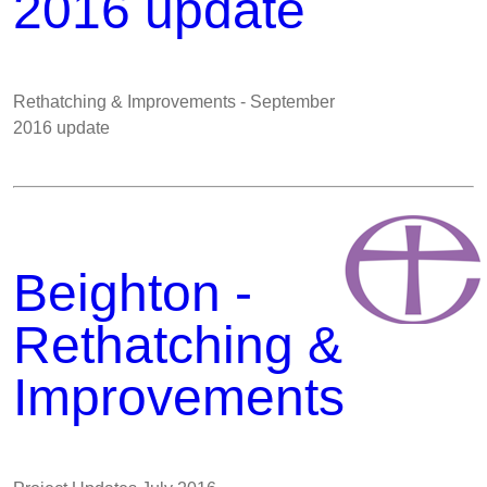
2016 update
Rethatching & Improvements - September
2016 update
Beighton -
Rethatching &
Improvements