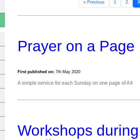
« Previous
1
2
3
Prayer on a Page
First published on:
7th May 2020
A simple service for each Sunday on one page of A4
Workshops durin