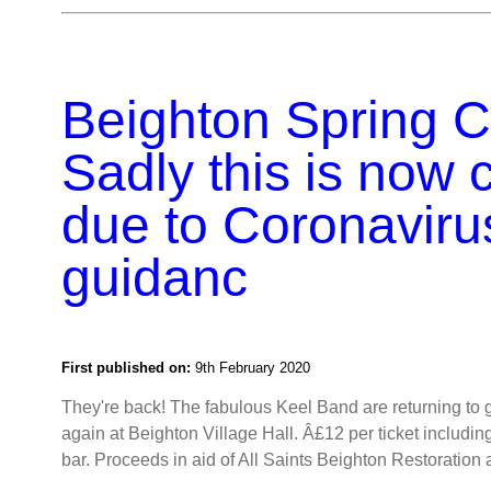
Beighton Spring Ce
Sadly this is now 
due to Coronaviru
guidanc
First published on:
9th February 2020
They're back! The fabulous Keel Band are returning to 
again at Beighton Village Hall. Â£12 per ticket includi
bar. Proceeds in aid of All Saints Beighton Restoratio