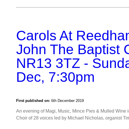
Carols At Reedha
John The Baptist 
NR13 3TZ - Sund
Dec, 7:30pm
First published on:
6th December 2019
An evening of Magi, Music, Mince Pies & Mulled Wine 
Choir of 28 voices led by Michael Nicholas, organist Tim