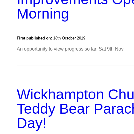
Morning
First published on:
18th October 2019
An opportunity to view progress so far: Sat 9th Nov
Wickhampton Chu
Teddy Bear Parac
Day!