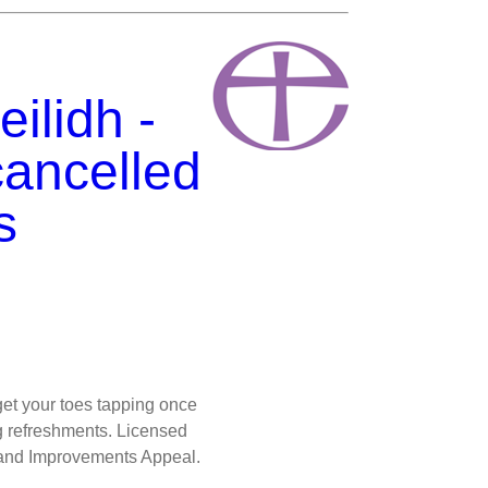
ilidh -
cancelled
s
get your toes tapping once
ng refreshments. Licensed
n and Improvements Appeal.