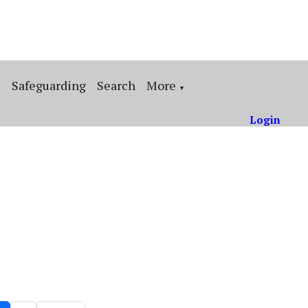
t
Safeguarding
Search
More
▼
Login