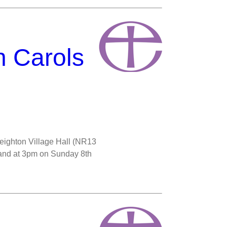
n Carols
Beighton Village Hall (NR13
Band at 3pm on Sunday 8th