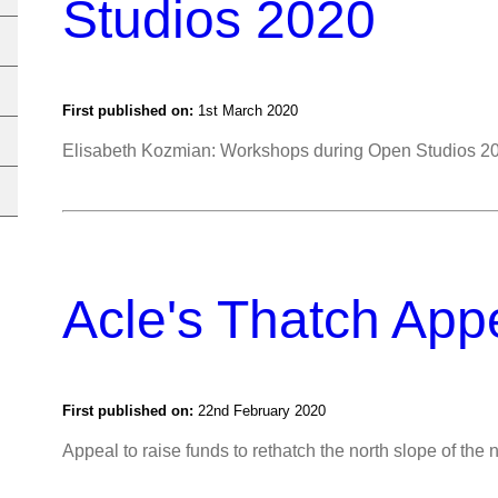
Studios 2020
First published on:
1st March 2020
Elisabeth Kozmian: Workshops during Open Studios 2
Acle's Thatch App
First published on:
22nd February 2020
Appeal to raise funds to rethatch the north slope of the 