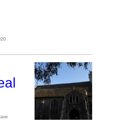
020
eal
nave