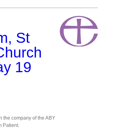
m, St
Church
ay 19
in the company of the ABY
 Patient.