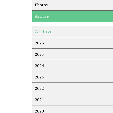
Photos
Archive
Archive
2026
2025
2024
2023
2022
2021
2020