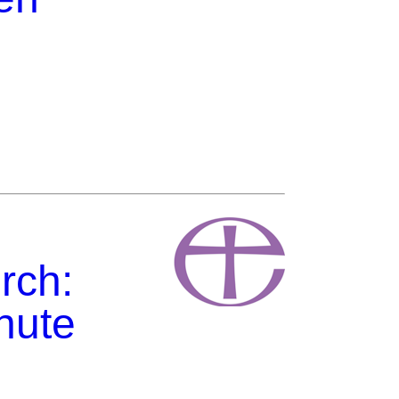
rch:
hute