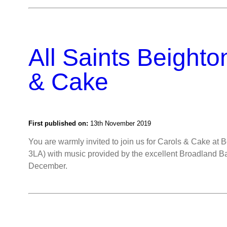
All Saints Beighto
& Cake
First published on:
13th November 2019
You are warmly invited to join us for Carols & Cake at 
3LA) with music provided by the excellent Broadland 
December.