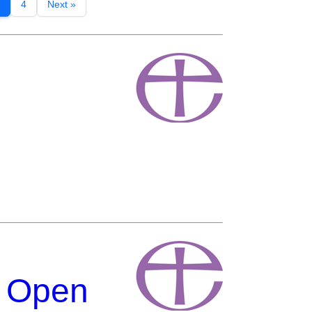
4
Next »
g Open