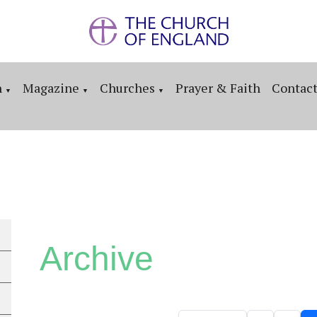
n
Magazine
Churches
Prayer & Faith
Contac
▼
▼
▼
Archive