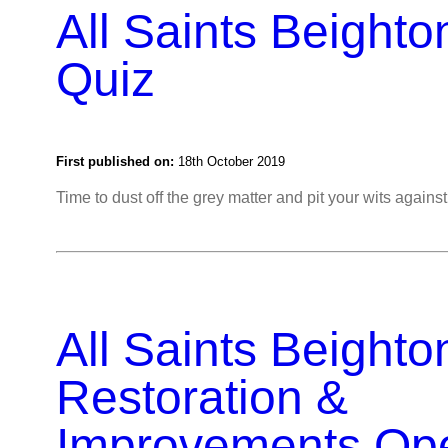
All Saints Beighto
Quiz
First published on:
18th October 2019
Time to dust off the grey matter and pit your wits again
All Saints Beighto
Restoration &
Improvements Op