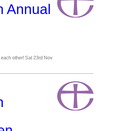
n Annual
st each other! Sat 23rd Nov
n
en