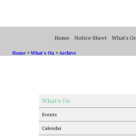
Home
Notice Sheet
What's O
Home
>
What's On
>
Archive
What's On
Events
Calendar