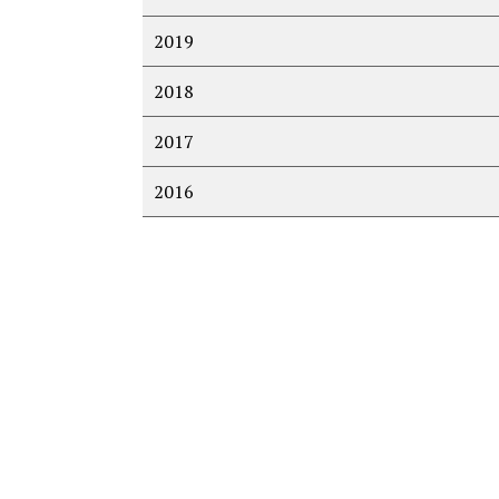
2019
2018
2017
2016